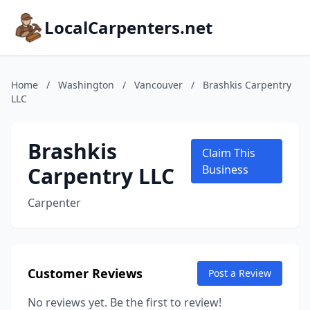
LocalCarpenters.net
Home
/
Washington
/
Vancouver
/
Brashkis Carpentry
LLC
Brashkis
Claim This
Carpentry LLC
Business
Carpenter
Customer Reviews
Post a Review
No reviews yet. Be the first to review!