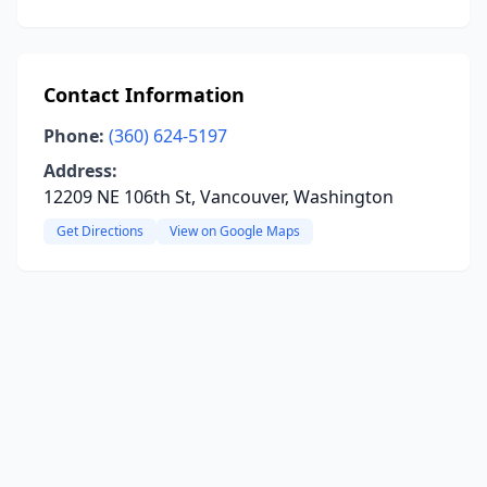
Contact Information
Phone:
(360) 624-5197
Address:
12209 NE 106th St, Vancouver, Washington
Get Directions
View on Google Maps