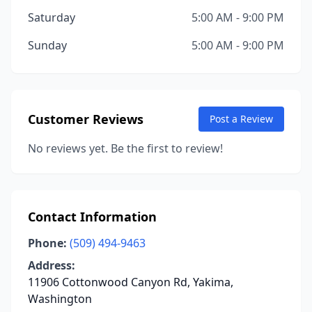
Saturday
5:00 AM - 9:00 PM
Sunday
5:00 AM - 9:00 PM
Customer Reviews
Post a Review
No reviews yet. Be the first to review!
Contact Information
Phone:
(509) 494-9463
Address:
11906 Cottonwood Canyon Rd, Yakima,
Washington