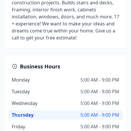
construction projects. Builds stairs and decks,
Framing, interior finish work, cabinets
installation, windows, doors, and much more. 17
+ experience! We want to make your ideas and
dreams come true within your home. Give us a
call to get your free estimate!
Business Hours
Monday
5:00 AM - 9:00 PM
Tuesday
5:00 AM - 9:00 PM
Wednesday
5:00 AM - 9:00 PM
Thursday
5:00 AM - 9:00 PM
Friday
5:00 AM - 9:00 PM