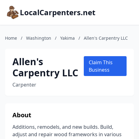
LocalCarpenters.net
Home
/
Washington
/
Yakima
/
Allen's Carpentry LLC
Allen's
Claim This
Carpentry LLC
Business
Carpenter
About
Additions, remodels, and new builds. Build,
adjust and repair wood frameworks in various