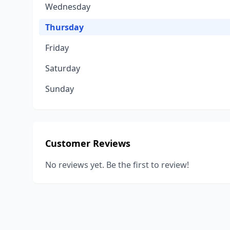
Wednesday
Thursday
Friday
Saturday
Sunday
Customer Reviews
No reviews yet. Be the first to review!