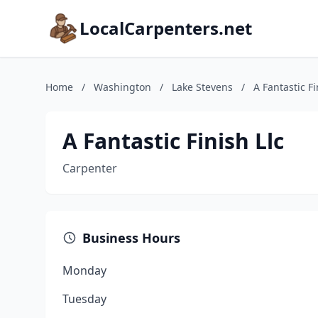
LocalCarpenters.net
Home
/
Washington
/
Lake Stevens
/
A Fantastic Fi
A Fantastic Finish Llc
Carpenter
Business Hours
Monday
Tuesday