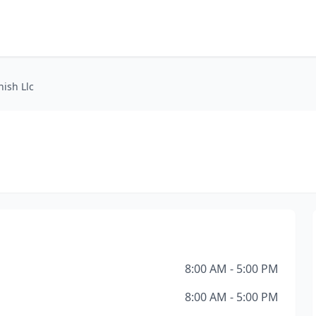
nish Llc
8:00 AM - 5:00 PM
8:00 AM - 5:00 PM