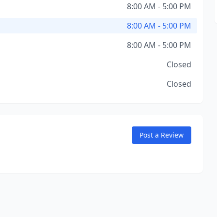
8:00 AM - 5:00 PM
8:00 AM - 5:00 PM
8:00 AM - 5:00 PM
Closed
Closed
Post a Review