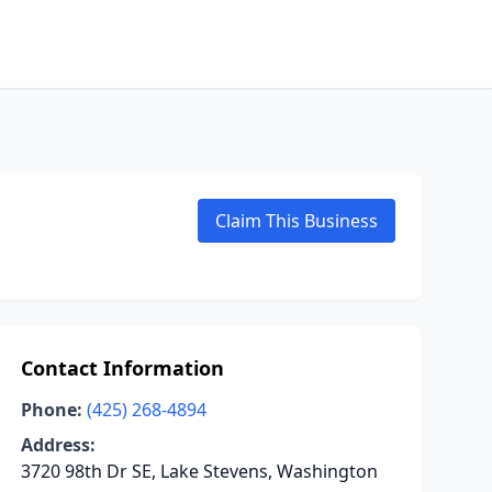
Claim This Business
Contact Information
Phone:
(425) 268-4894
Address:
3720 98th Dr SE, Lake Stevens, Washington