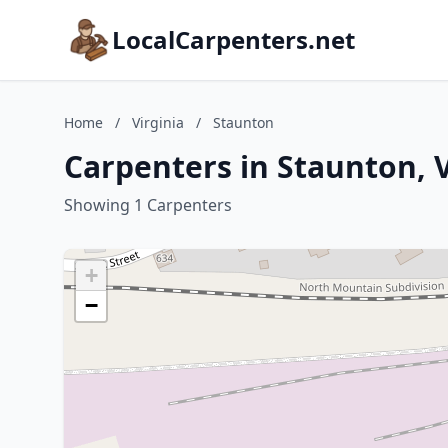
LocalCarpenters.net
Home
/
Virginia
/
Staunton
Carpenters in Staunton, V
Showing 1 Carpenters
+
−