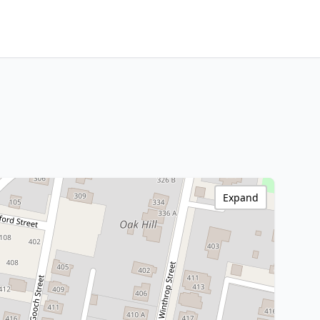
Expand