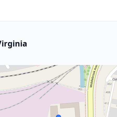
irginia