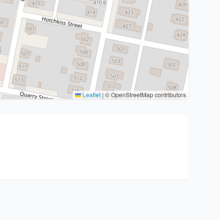
Leaflet
|
© OpenStreetMap contributors