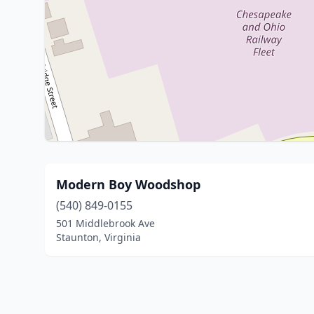
Modern Boy Woodshop
(540) 849-0155
501 Middlebrook Ave
Staunton, Virginia