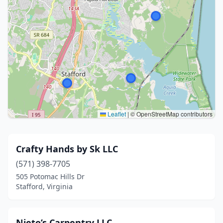
Leaflet
|
© OpenStreetMap contributors
Crafty Hands by Sk LLC
(571) 398-7705
505 Potomac Hills Dr
Stafford, Virginia
Nieto’s Carpentry LLC