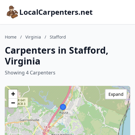
LocalCarpenters.net
Home
/
Virginia
/
Stafford
Carpenters in Stafford,
Virginia
Showing 4 Carpenters
+
Expand
−