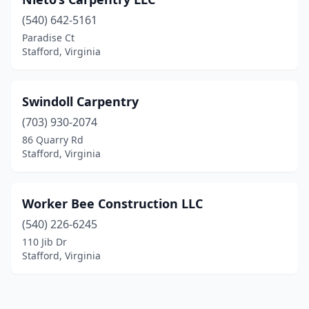
(540) 642-5161
Paradise Ct
Stafford, Virginia
Swindoll Carpentry
(703) 930-2074
86 Quarry Rd
Stafford, Virginia
Worker Bee Construction LLC
(540) 226-6245
110 Jib Dr
Stafford, Virginia