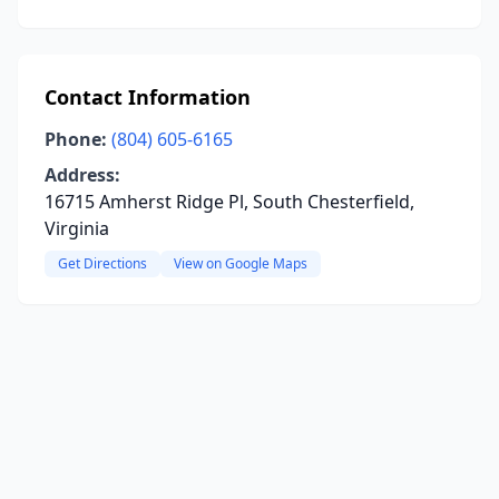
Contact Information
Phone:
(804) 605-6165
Address:
16715 Amherst Ridge Pl, South Chesterfield,
Virginia
Get Directions
View on Google Maps