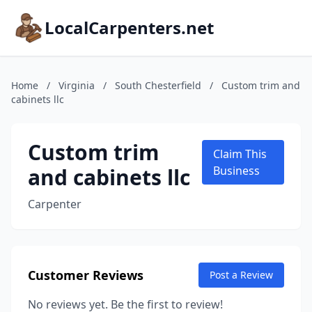
LocalCarpenters.net
Home
/
Virginia
/
South Chesterfield
/
Custom trim and
cabinets llc
Custom trim
Claim This
and cabinets llc
Business
Carpenter
Customer Reviews
Post a Review
No reviews yet. Be the first to review!