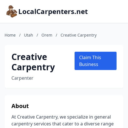
LocalCarpenters.net
Home
/
Utah
/
Orem
/
Creative Carpentry
Creative
Claim This
Carpentry
Business
Carpenter
About
At Creative Carpentry, we specialize in general
carpentry services that cater to a diverse range