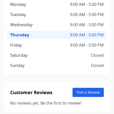
Monday
9:00 AM - 5:00 PM
Tuesday
9:00 AM - 5:00 PM
Wednesday
9:00 AM - 5:00 PM
Thursday
9:00 AM - 5:00 PM
Friday
9:00 AM - 5:00 PM
Saturday
Closed
Sunday
Closed
Customer Reviews
Post a Review
No reviews yet. Be the first to review!