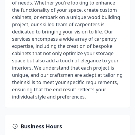
of needs. Whether you're looking to enhance
the functionality of your space, create custom
cabinets, or embark on a unique wood building
project, our skilled team of carpenters is
dedicated to bringing your vision to life. Our
services encompass a wide array of carpentry
expertise, including the creation of bespoke
cabinets that not only optimize your storage
space but also add a touch of elegance to your
interiors. We understand that each project is
unique, and our craftsmen are adept at tailoring
their skills to meet your specific requirements,
ensuring that the end result reflects your
individual style and preferences.
Business Hours