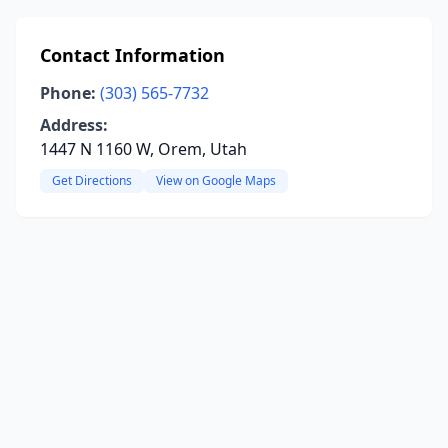
Contact Information
Phone:
(303) 565-7732
Address:
1447 N 1160 W, Orem, Utah
Get Directions
View on Google Maps