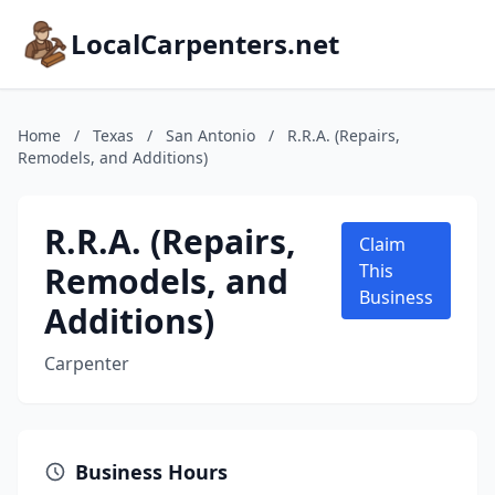
LocalCarpenters.net
Home
/
Texas
/
San Antonio
/
R.R.A. (Repairs,
Remodels, and Additions)
R.R.A. (Repairs,
Claim
Remodels, and
This
Business
Additions)
Carpenter
Business Hours