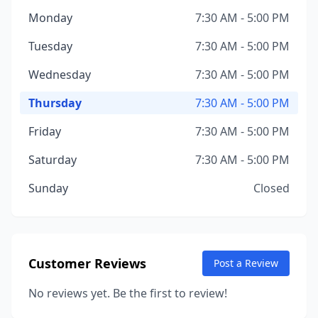
Monday
7:30 AM - 5:00 PM
Tuesday
7:30 AM - 5:00 PM
Wednesday
7:30 AM - 5:00 PM
Thursday
7:30 AM - 5:00 PM
Friday
7:30 AM - 5:00 PM
Saturday
7:30 AM - 5:00 PM
Sunday
Closed
Customer Reviews
Post a Review
No reviews yet. Be the first to review!