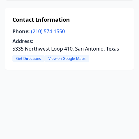
Contact Information
Phone:
(210) 574-1550
Address:
5335 Northwest Loop 410, San Antonio, Texas
Get Directions
View on Google Maps