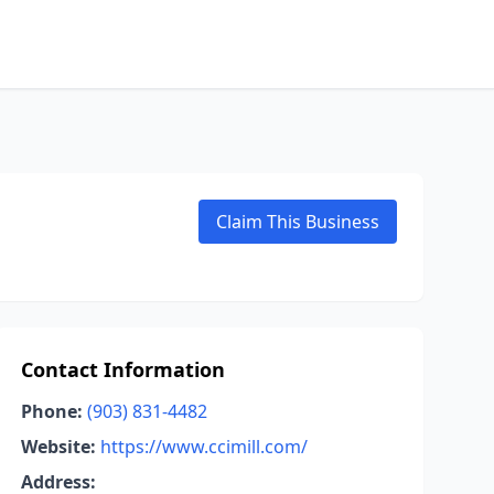
Claim This Business
Contact Information
Phone:
(903) 831-4482
Website:
https://www.ccimill.com/
Address: