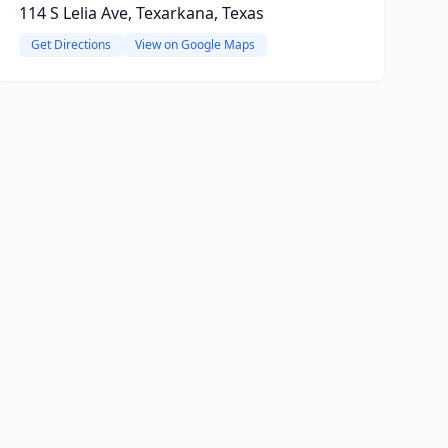
114 S Lelia Ave, Texarkana, Texas
Get Directions
View on Google Maps