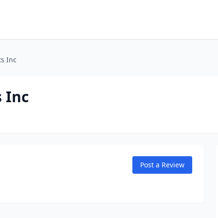
s Inc
 Inc
Post a Review