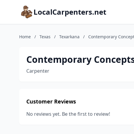
LocalCarpenters.net
Home
/
Texas
/
Texarkana
/
Contemporary Concept
Contemporary Concepts
Carpenter
Customer Reviews
No reviews yet. Be the first to review!