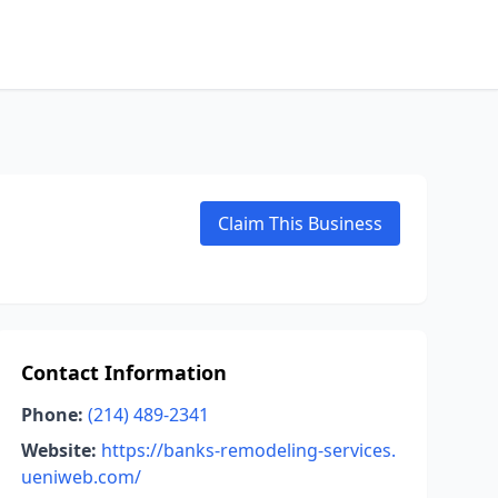
Claim This Business
Contact Information
Phone:
(214) 489-2341
Website:
https://banks-remodeling-services.
ueniweb.com/