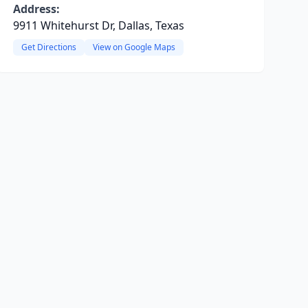
Address:
9911 Whitehurst Dr, Dallas, Texas
Get Directions
View on Google Maps