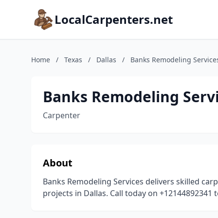
LocalCarpenters.net
Home
/
Texas
/
Dallas
/
Banks Remodeling Service
Banks Remodeling Serv
Carpenter
About
Banks Remodeling Services delivers skilled car
projects in Dallas. Call today on +12144892341 t