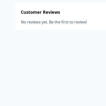
Customer Reviews
No reviews yet. Be the first to review!