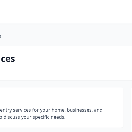
s
ices
pentry services for your home, businesses, and
o discuss your specific needs.