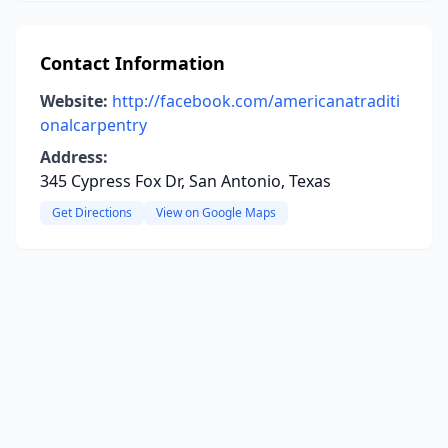
Contact Information
Website:
http://facebook.com/americanatraditi
onalcarpentry
Address:
345 Cypress Fox Dr, San Antonio, Texas
Get Directions
View on Google Maps