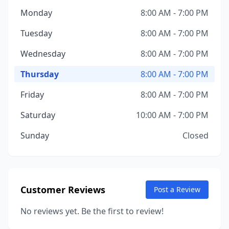
Monday
8:00 AM - 7:00 PM
Tuesday
8:00 AM - 7:00 PM
Wednesday
8:00 AM - 7:00 PM
Thursday
8:00 AM - 7:00 PM
Friday
8:00 AM - 7:00 PM
Saturday
10:00 AM - 7:00 PM
Sunday
Closed
Customer Reviews
Post a Review
No reviews yet. Be the first to review!