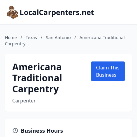
LocalCarpenters.net
Home
/
Texas
/
San Antonio
/
Americana Traditional
Carpentry
Americana
Claim This
Traditional
Business
Carpentry
Carpenter
Business Hours