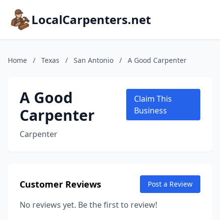
LocalCarpenters.net
Home
/
Texas
/
San Antonio
/
A Good Carpenter
A Good
Claim This
Carpenter
Business
Carpenter
Customer Reviews
Post a Review
No reviews yet. Be the first to review!