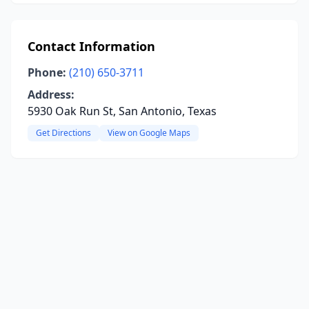
Contact Information
Phone:
(210) 650-3711
Address:
5930 Oak Run St, San Antonio, Texas
Get Directions
View on Google Maps