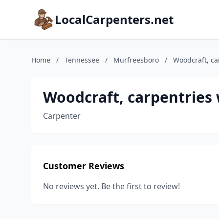
LocalCarpenters.net
Home
/
Tennessee
/
Murfreesboro
/
Woodcraft, ca
Woodcraft, carpentries
Carpenter
Customer Reviews
No reviews yet. Be the first to review!