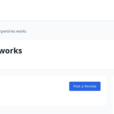
rpentries works
 works
Post a Review