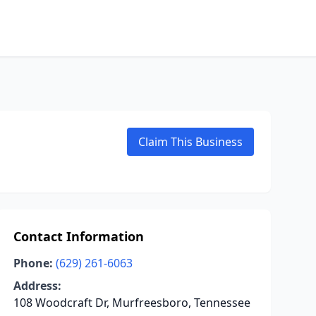
Claim This Business
Contact Information
Phone:
(629) 261-6063
Address:
108 Woodcraft Dr, Murfreesboro, Tennessee