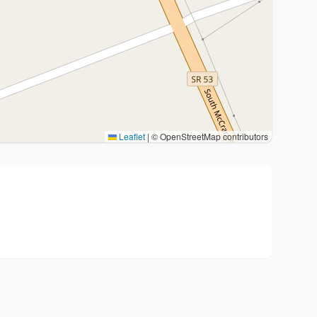
Leaflet
|
© OpenStreetMap contributors