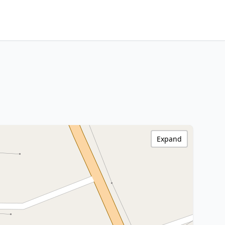
Expand