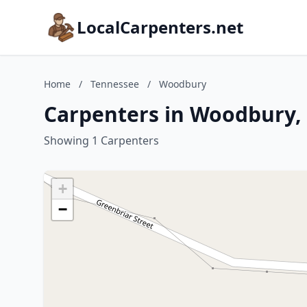
LocalCarpenters.net
Home
/
Tennessee
/
Woodbury
Carpenters in Woodbury,
Showing 1 Carpenters
+
−