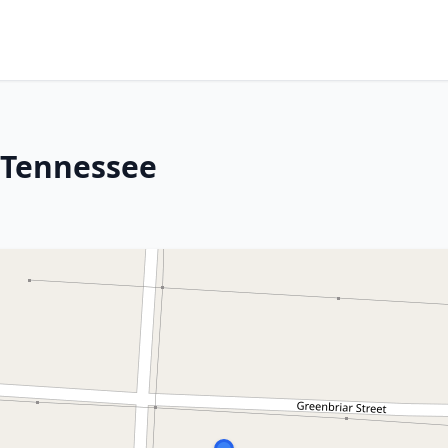
 Tennessee