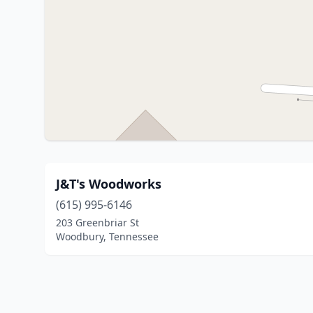
J&T's Woodworks
(615) 995-6146
203 Greenbriar St
Woodbury, Tennessee