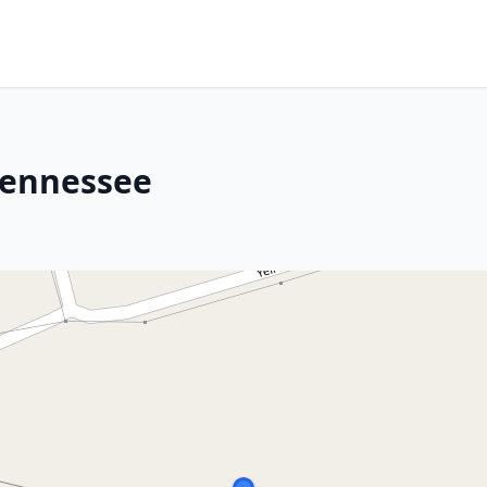
Tennessee