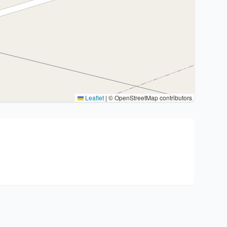
Leaflet
|
© OpenStreetMap contributors