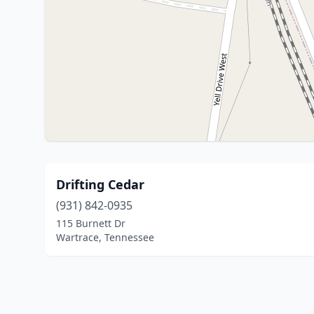
Drifting Cedar
(931) 842-0935
115 Burnett Dr
Wartrace, Tennessee