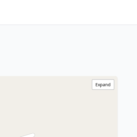
Expand