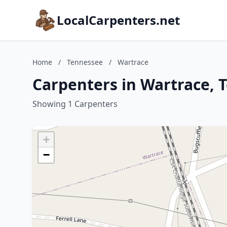
LocalCarpenters.net
Home
/
Tennessee
/
Wartrace
Carpenters in Wartrace, 
Showing 1 Carpenters
+
−