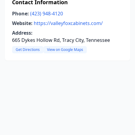
Contact Information
Phone:
(423) 948-4120
Website:
https://valleyfoxcabinets.com/
Address:
665 Dykes Hollow Rd, Tracy City, Tennessee
Get Directions
View on Google Maps