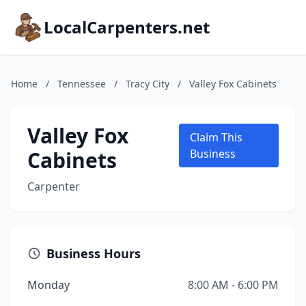
LocalCarpenters.net
Home
/
Tennessee
/
Tracy City
/
Valley Fox Cabinets
Valley Fox
Claim This
Cabinets
Business
Carpenter
Business Hours
Monday
8:00 AM - 6:00 PM