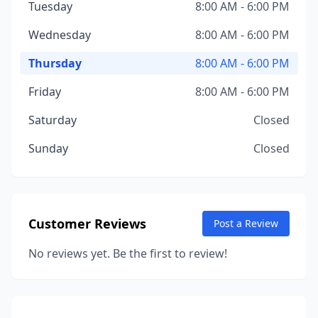
Tuesday
8:00 AM - 6:00 PM
Wednesday
8:00 AM - 6:00 PM
Thursday
8:00 AM - 6:00 PM
Friday
8:00 AM - 6:00 PM
Saturday
Closed
Sunday
Closed
Customer Reviews
Post a Review
No reviews yet. Be the first to review!