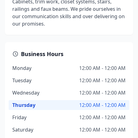
Cabinets, trim work, closet systems, stairs,
railings and faux beams. We pride ourselves in
our communication skills and over delivering on
our promises.
Business Hours
Monday
12:00 AM - 12:00 AM
Tuesday
12:00 AM - 12:00 AM
Wednesday
12:00 AM - 12:00 AM
Thursday
12:00 AM - 12:00 AM
Friday
12:00 AM - 12:00 AM
Saturday
12:00 AM - 12:00 AM