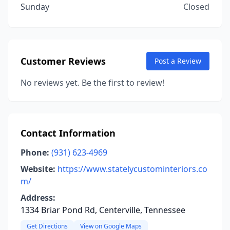
Sunday
Closed
Customer Reviews
Post a Review
No reviews yet. Be the first to review!
Contact Information
Phone:
(931) 623-4969
Website:
https://www.statelycustominteriors.co
m/
Address:
1334 Briar Pond Rd, Centerville, Tennessee
Get Directions
View on Google Maps