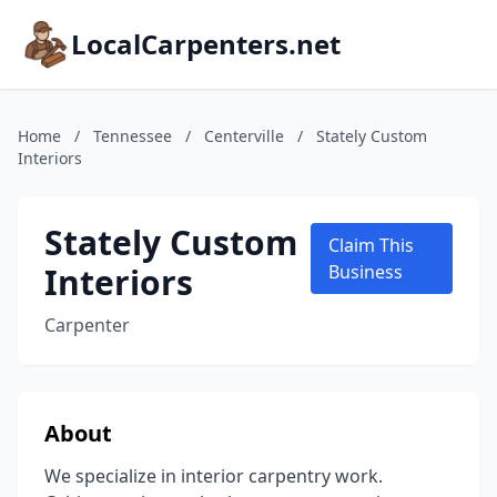
LocalCarpenters.net
Home
/
Tennessee
/
Centerville
/
Stately Custom
Interiors
Stately Custom
Claim This
Interiors
Business
Carpenter
About
We specialize in interior carpentry work.