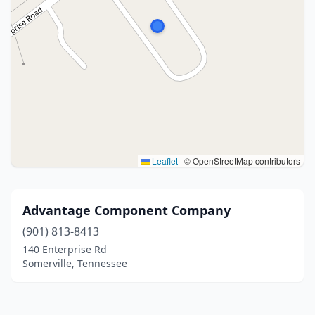
Leaflet
|
© OpenStreetMap contributors
Advantage Component Company
(901) 813-8413
140 Enterprise Rd
Somerville, Tennessee