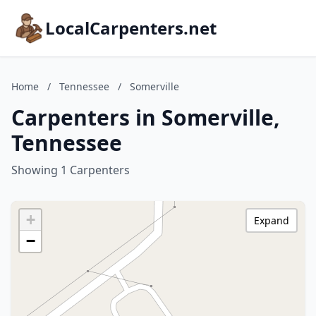
LocalCarpenters.net
Home
/
Tennessee
/
Somerville
Carpenters in Somerville,
Tennessee
Showing 1 Carpenters
+
Expand
−