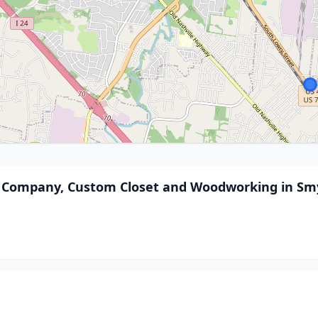
nd Company, Custom Closet and Woodworking in Sm