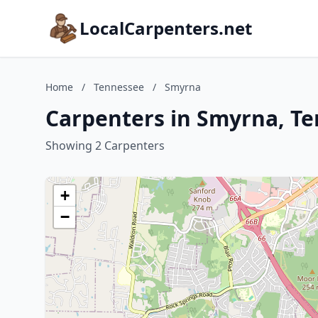
LocalCarpenters.net
Home
/
Tennessee
/
Smyrna
Carpenters in Smyrna, T
Showing 2 Carpenters
+
−