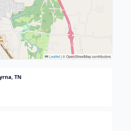
Leaflet
|
© OpenStreetMap contributors
yrna, TN