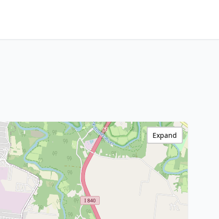
Expand