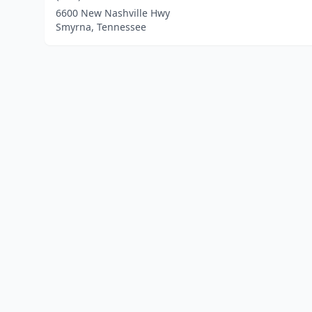
6600 New Nashville Hwy
Smyrna, Tennessee