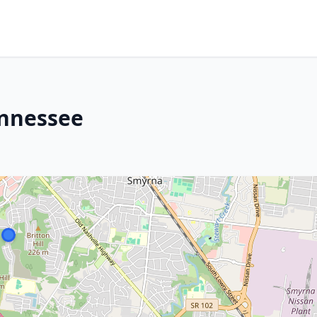
ennessee