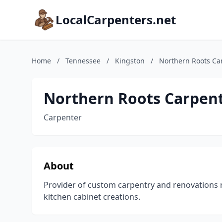
LocalCarpenters.net
Home
/
Tennessee
/
Kingston
/
Northern Roots Ca
Northern Roots Carpen
Carpenter
About
Provider of custom carpentry and renovations 
kitchen cabinet creations.