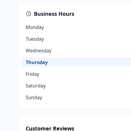
Business Hours
Monday
Tuesday
Wednesday
Thursday
Friday
Saturday
Sunday
Customer Reviews