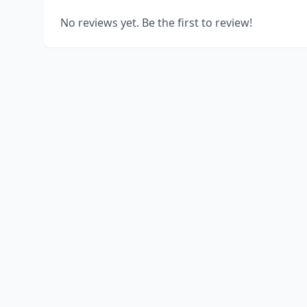
No reviews yet. Be the first to review!