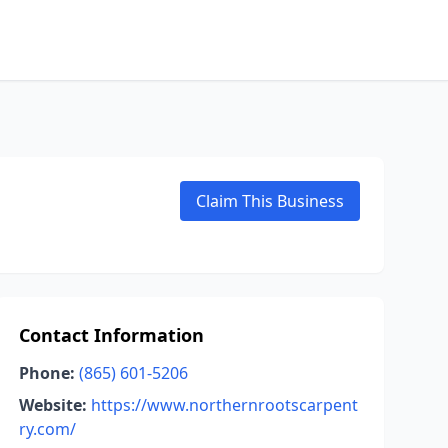
Claim This Business
Contact Information
Phone:
(865) 601-5206
Website:
https://www.northernrootscarpent
ry.com/