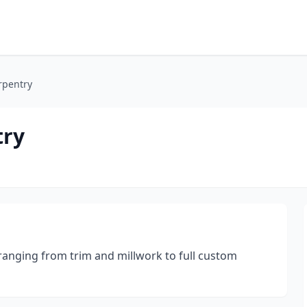
rpentry
try
ranging from trim and millwork to full custom