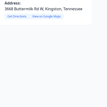
Address:
3668 Buttermilk Rd W, Kingston, Tennessee
Get Directions
View on Google Maps