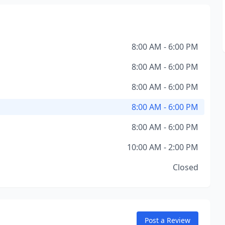
8:00 AM - 6:00 PM
8:00 AM - 6:00 PM
8:00 AM - 6:00 PM
8:00 AM - 6:00 PM
8:00 AM - 6:00 PM
10:00 AM - 2:00 PM
Closed
Post a Review