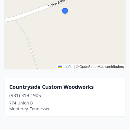
Leaflet
|
© OpenStreetMap contributors
Countryside Custom Woodworks
(931) 319-1905
774 Union B
Monterey, Tennessee