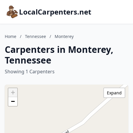
LocalCarpenters.net
Home
/
Tennessee
/
Monterey
Carpenters in Monterey,
Tennessee
Showing 1 Carpenters
+
Expand
−