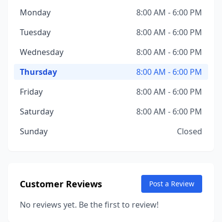
Monday
8:00 AM - 6:00 PM
Tuesday
8:00 AM - 6:00 PM
Wednesday
8:00 AM - 6:00 PM
Thursday
8:00 AM - 6:00 PM
Friday
8:00 AM - 6:00 PM
Saturday
8:00 AM - 6:00 PM
Sunday
Closed
Customer Reviews
Post a Review
No reviews yet. Be the first to review!