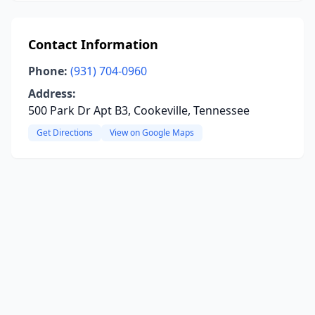
Contact Information
Phone:
(931) 704-0960
Address:
500 Park Dr Apt B3, Cookeville, Tennessee
Get Directions
View on Google Maps