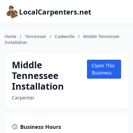
LocalCarpenters.net
Home
/
Tennessee
/
Cookeville
/
Middle Tennessee
Installation
Middle
Claim This
Tennessee
Business
Installation
Carpenter
Business Hours