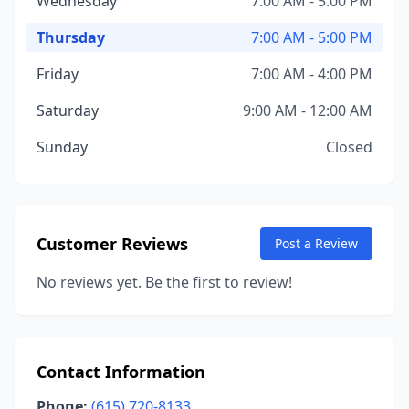
Wednesday
7:00 AM - 5:00 PM
Thursday
7:00 AM - 5:00 PM
Friday
7:00 AM - 4:00 PM
Saturday
9:00 AM - 12:00 AM
Sunday
Closed
Customer Reviews
Post a Review
No reviews yet. Be the first to review!
Contact Information
Phone:
(615) 720-8133