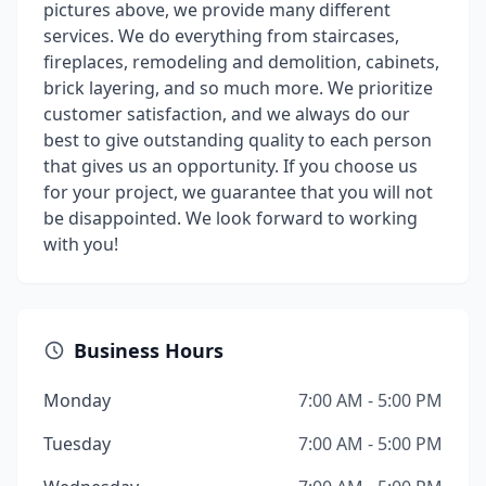
pictures above, we provide many different
services. We do everything from staircases,
fireplaces, remodeling and demolition, cabinets,
brick layering, and so much more. We prioritize
customer satisfaction, and we always do our
best to give outstanding quality to each person
that gives us an opportunity. If you choose us
for your project, we guarantee that you will not
be disappointed. We look forward to working
with you!
Business Hours
Monday
7:00 AM - 5:00 PM
Tuesday
7:00 AM - 5:00 PM