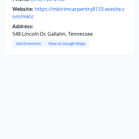
Website:
https://mktrimcarpentry8133.wixsite.c
om/mktc
Address:
548 Lincoln Dr, Gallatin, Tennessee
Get Directions
View on Google Maps