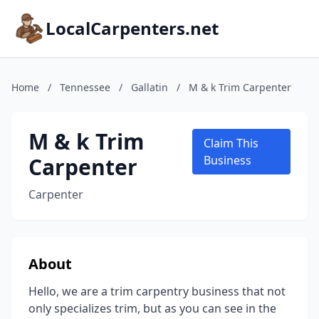
LocalCarpenters.net
Home
/
Tennessee
/
Gallatin
/
M & k Trim Carpenter
M & k Trim
Claim This
Carpenter
Business
Carpenter
About
Hello, we are a trim carpentry business that not
only specializes trim, but as you can see in the