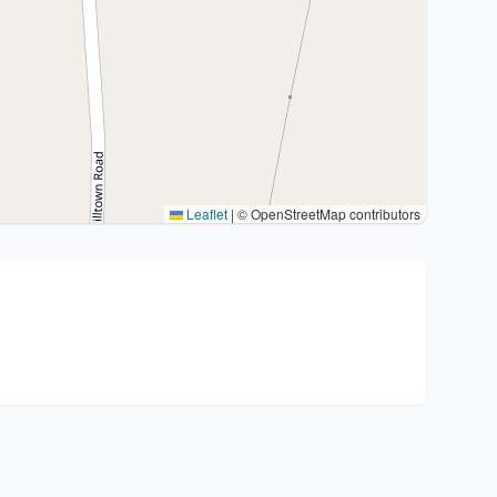
Leaflet
|
© OpenStreetMap contributors