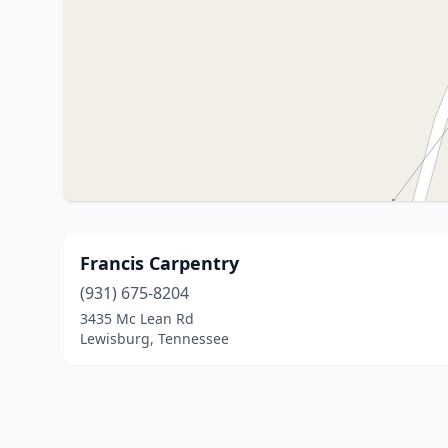
Francis Carpentry
(931) 675-8204
3435 Mc Lean Rd
Lewisburg, Tennessee