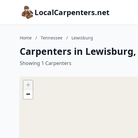
LocalCarpenters.net
Home
/
Tennessee
/
Lewisburg
Carpenters in Lewisburg,
Showing 1 Carpenters
+
−