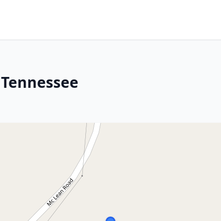
 Tennessee