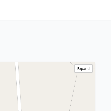
Expand