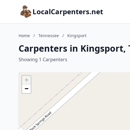
LocalCarpenters.net
Home
/
Tennessee
/
Kingsport
Carpenters in Kingsport,
Showing 1 Carpenters
+
−