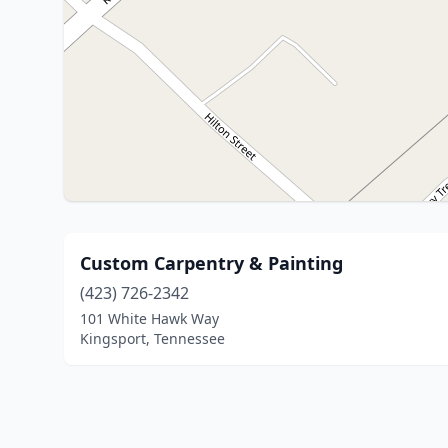
Custom Carpentry & Painting
(423) 726-2342
101 White Hawk Way
Kingsport, Tennessee