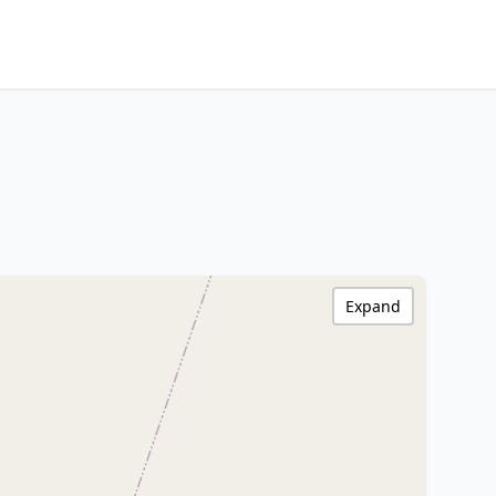
Expand