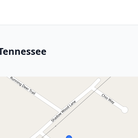
 Tennessee