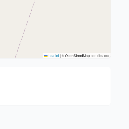
Leaflet
|
© OpenStreetMap contributors