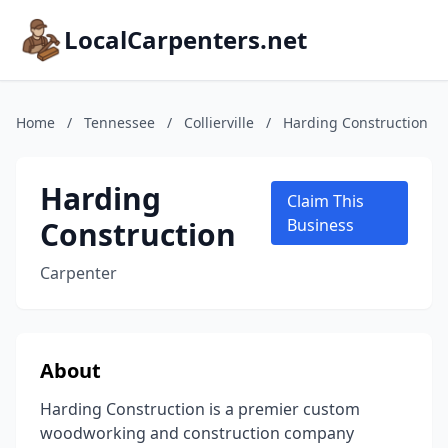
LocalCarpenters.net
Home
/
Tennessee
/
Collierville
/
Harding Construction
Harding
Claim This
Construction
Business
Carpenter
About
Harding Construction is a premier custom
woodworking and construction company