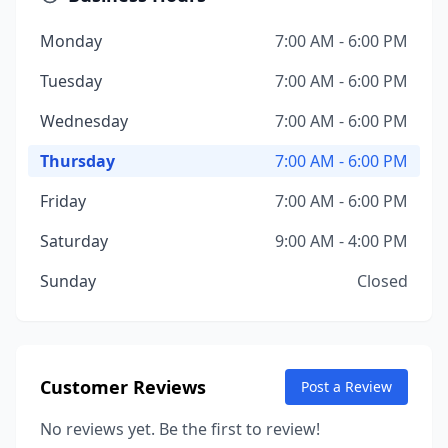
Monday
7:00 AM - 6:00 PM
Tuesday
7:00 AM - 6:00 PM
Wednesday
7:00 AM - 6:00 PM
Thursday
7:00 AM - 6:00 PM
Friday
7:00 AM - 6:00 PM
Saturday
9:00 AM - 4:00 PM
Sunday
Closed
Customer Reviews
Post a Review
No reviews yet. Be the first to review!