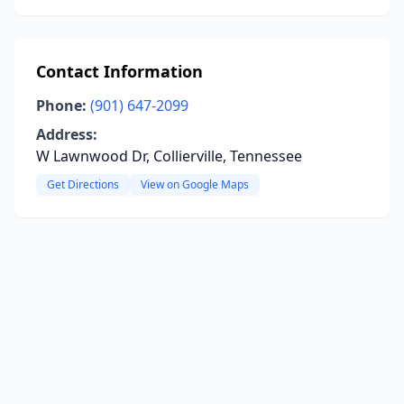
Contact Information
Phone:
(901) 647-2099
Address:
W Lawnwood Dr, Collierville, Tennessee
Get Directions
View on Google Maps