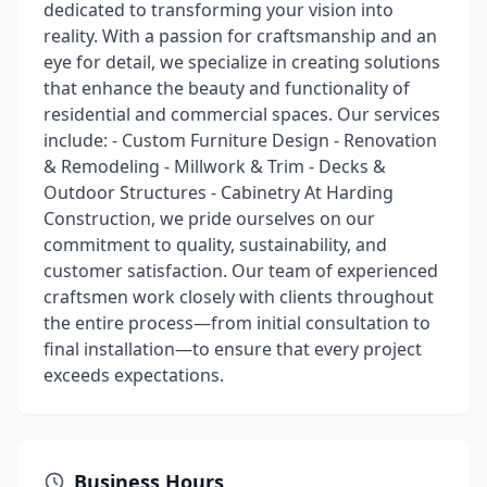
dedicated to transforming your vision into
reality. With a passion for craftsmanship and an
eye for detail, we specialize in creating solutions
that enhance the beauty and functionality of
residential and commercial spaces. Our services
include: - Custom Furniture Design - Renovation
& Remodeling - Millwork & Trim - Decks &
Outdoor Structures - Cabinetry At Harding
Construction, we pride ourselves on our
commitment to quality, sustainability, and
customer satisfaction. Our team of experienced
craftsmen work closely with clients throughout
the entire process—from initial consultation to
final installation—to ensure that every project
exceeds expectations.
Business Hours