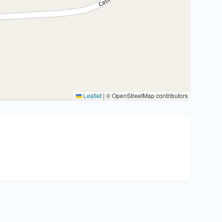
Leaflet
|
© OpenStreetMap contributors