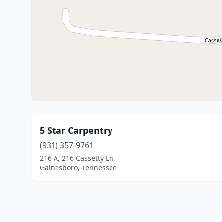
5 Star Carpentry
(931) 357-9761
216 A, 216 Cassetty Ln
Gainesboro, Tennessee