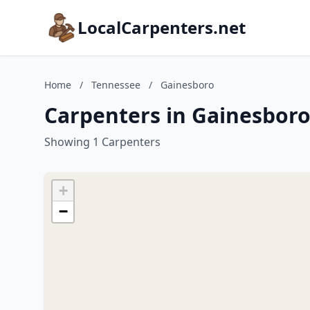
LocalCarpenters.net
Home
/
Tennessee
/
Gainesboro
Carpenters in Gainesboro
Showing 1 Carpenters
+
−