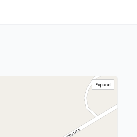
Expand