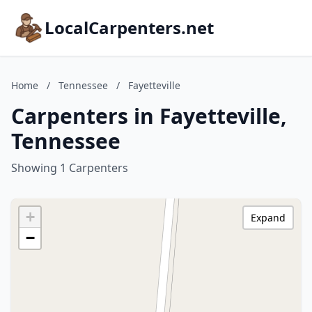
LocalCarpenters.net
Home
/
Tennessee
/
Fayetteville
Carpenters in Fayetteville,
Tennessee
Showing 1 Carpenters
+
Expand
−