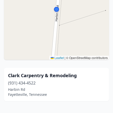
Leaflet
|
© OpenStreetMap contributors
Clark Carpentry & Remodeling
(931) 434-4522
Harbin Rd
Fayetteville, Tennessee