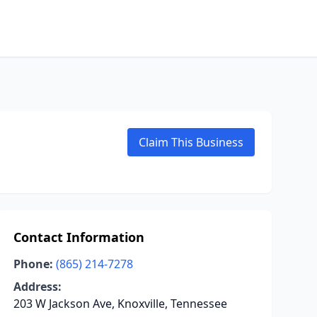
Claim This Business
Contact Information
Phone:
(865) 214-7278
Address:
203 W Jackson Ave, Knoxville, Tennessee