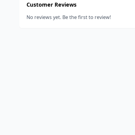
Customer Reviews
No reviews yet. Be the first to review!