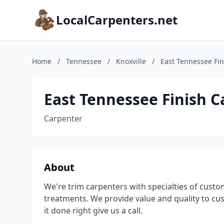
LocalCarpenters.net
Home
/
Tennessee
/
Knoxville
/
East Tennessee Fin
East Tennessee Finish C
Carpenter
About
We're trim carpenters with specialties of custo
treatments. We provide value and quality to cu
it done right give us a call.