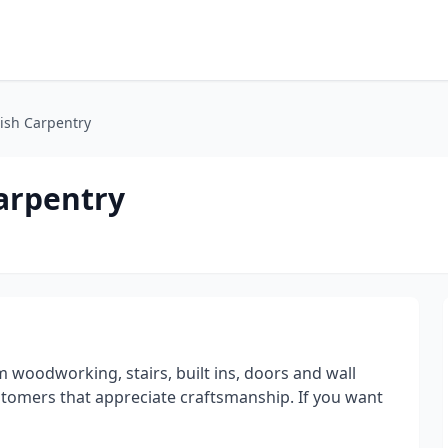
ish Carpentry
arpentry
m woodworking, stairs, built ins, doors and wall
stomers that appreciate craftsmanship. If you want