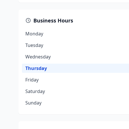
Business Hours
Monday
Tuesday
Wednesday
Thursday
Friday
Saturday
Sunday