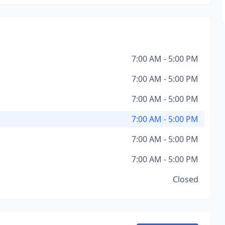
7:00 AM - 5:00 PM
7:00 AM - 5:00 PM
7:00 AM - 5:00 PM
7:00 AM - 5:00 PM
7:00 AM - 5:00 PM
7:00 AM - 5:00 PM
Closed