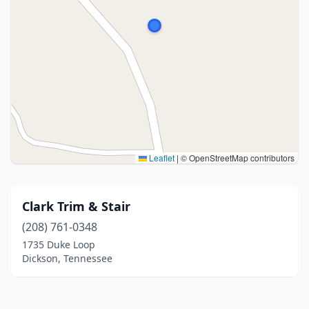
Leaflet
|
© OpenStreetMap contributors
Clark Trim & Stair
(208) 761-0348
1735 Duke Loop
Dickson, Tennessee