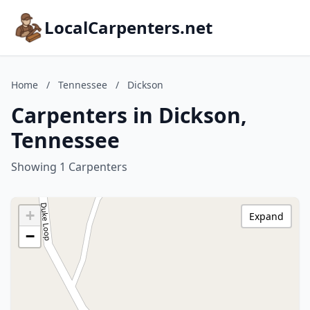
LocalCarpenters.net
Home
/
Tennessee
/
Dickson
Carpenters in Dickson,
Tennessee
Showing 1 Carpenters
+
Expand
−