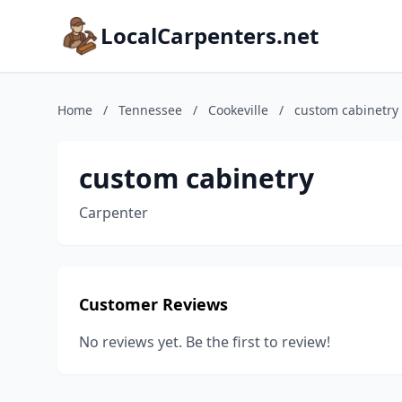
LocalCarpenters.net
Home
/
Tennessee
/
Cookeville
/
custom cabinetry
custom cabinetry
Carpenter
Customer Reviews
No reviews yet. Be the first to review!