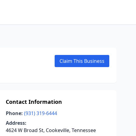
Claim This Business
Contact Information
Phone:
(931) 319-6444
Address:
4624 W Broad St, Cookeville, Tennessee