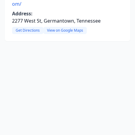
om/
Address:
2277 West St, Germantown, Tennessee
Get Directions
View on Google Maps