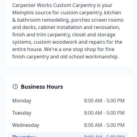
Carpenter Works Custom Carpentry is your
Memphis source for custom carpentry, kitchen
& bathroom remodeling, porches screen rooms
and decks, cabinet installation and renovation,
finish and trim carpentry, closet and storage
systems, custom woodwork and repairs for the
entire house. We're a one stop shop for fine
finish carpentry and old school workmanship.
Business Hours
Monday
8:00 AM - 5:00 PM
Tuesday
8:00 AM - 5:00 PM
Wednesday
8:00 AM - 5:00 PM