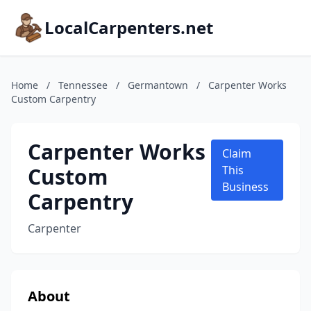
LocalCarpenters.net
Home
/
Tennessee
/
Germantown
/
Carpenter Works
Custom Carpentry
Carpenter Works
Claim
Custom
This
Business
Carpentry
Carpenter
About