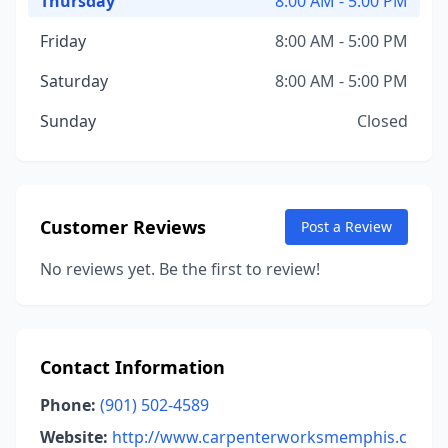
Thursday
8:00 AM - 5:00 PM
Friday
8:00 AM - 5:00 PM
Saturday
8:00 AM - 5:00 PM
Sunday
Closed
Customer Reviews
Post a Review
No reviews yet. Be the first to review!
Contact Information
Phone:
(901) 502-4589
Website:
http://www.carpenterworksmemphis.c