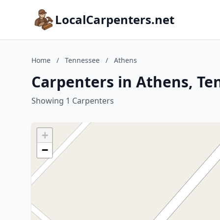
LocalCarpenters.net
Home
/
Tennessee
/
Athens
Carpenters in Athens, Te
Showing 1 Carpenters
+
−