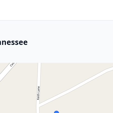
nnessee