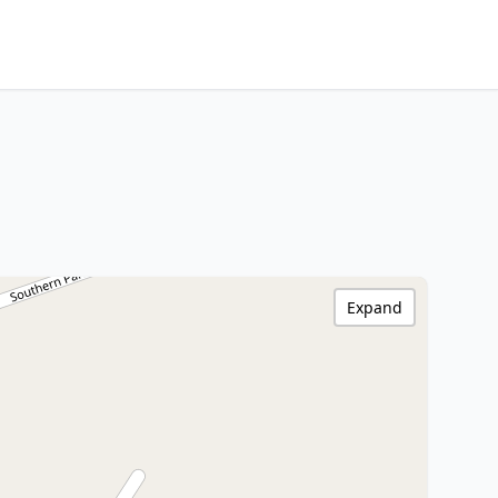
Expand