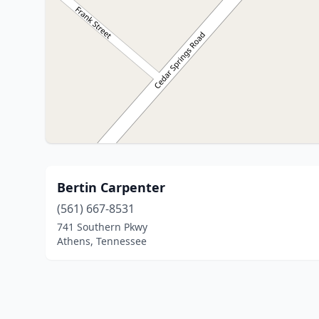
Bertin Carpenter
(561) 667-8531
741 Southern Pkwy
Athens, Tennessee