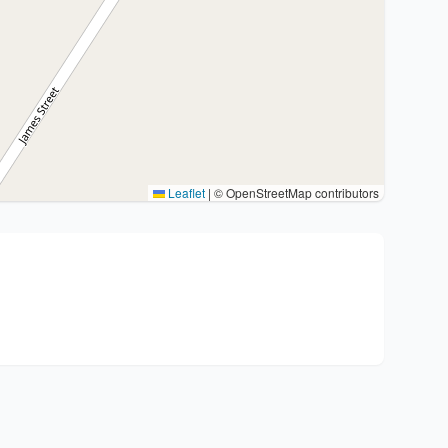
Leaflet
|
© OpenStreetMap contributors