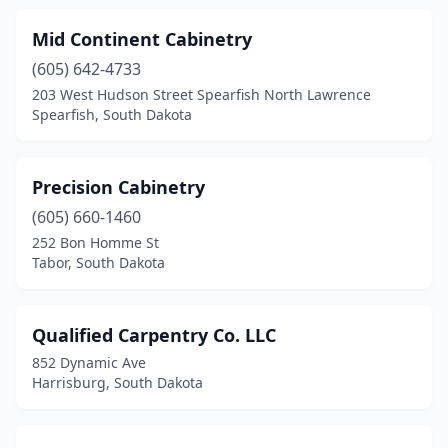
Mid Continent Cabinetry
(605) 642-4733
203 West Hudson Street Spearfish North Lawrence
Spearfish, South Dakota
Precision Cabinetry
(605) 660-1460
252 Bon Homme St
Tabor, South Dakota
Qualified Carpentry Co. LLC
852 Dynamic Ave
Harrisburg, South Dakota