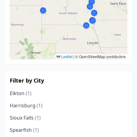
Leaflet
|
© OpenStreetMap contributors
Filter by City
Elkton
(1)
Harrisburg
(1)
Sioux Falls
(1)
Spearfish
(1)