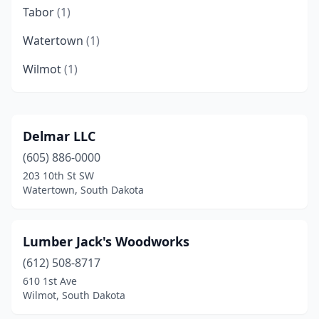
Tabor
(1)
Watertown
(1)
Wilmot
(1)
Delmar LLC
(605) 886-0000
203 10th St SW
Watertown, South Dakota
Lumber Jack's Woodworks
(612) 508-8717
610 1st Ave
Wilmot, South Dakota