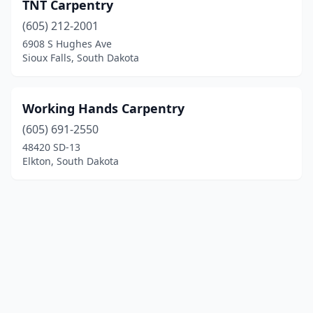
TNT Carpentry
(605) 212-2001
6908 S Hughes Ave
Sioux Falls, South Dakota
Working Hands Carpentry
(605) 691-2550
48420 SD-13
Elkton, South Dakota