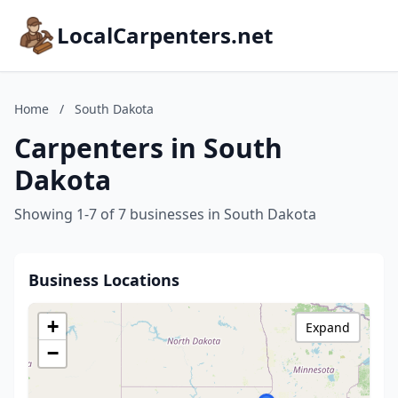
LocalCarpenters.net
Home
/
South Dakota
Carpenters in South
Dakota
Showing 1-7 of 7 businesses in South Dakota
Business Locations
+
Expand
−