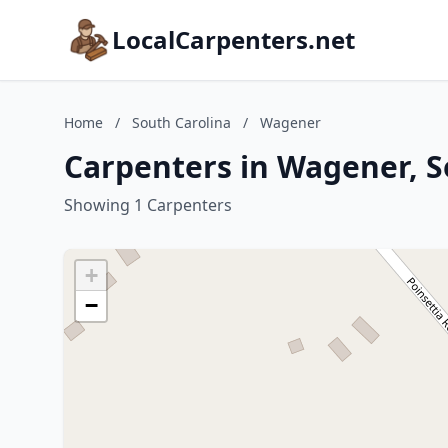
LocalCarpenters.net
Home
/
South Carolina
/
Wagener
Carpenters in Wagener, S
Showing 1 Carpenters
+
−