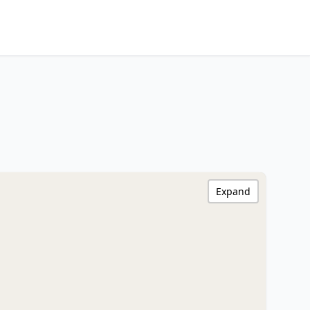
Expand