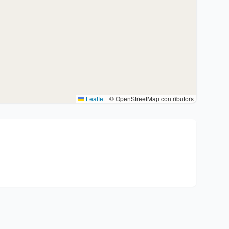
Leaflet
|
© OpenStreetMap contributors