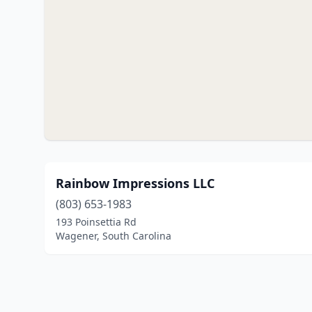
Rainbow Impressions LLC
(803) 653-1983
193 Poinsettia Rd
Wagener, South Carolina