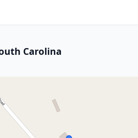
outh Carolina