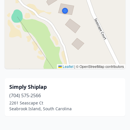
Leaflet
|
© OpenStreetMap contributors
Simply Shiplap
(704) 575-2566
2261 Seascape Ct
Seabrook Island, South Carolina