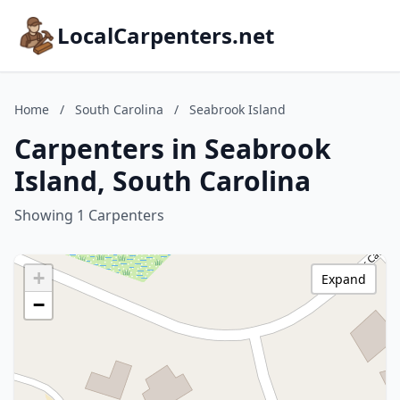
LocalCarpenters.net
Home
/
South Carolina
/
Seabrook Island
Carpenters in Seabrook
Island, South Carolina
Showing 1 Carpenters
+
Expand
−