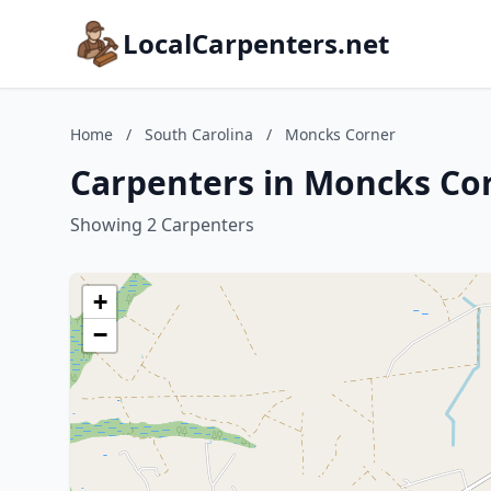
LocalCarpenters.net
Home
/
South Carolina
/
Moncks Corner
Carpenters in Moncks Cor
Showing 2 Carpenters
+
−