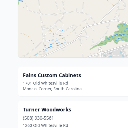
Fains Custom Cabinets
1701 Old Whitesville Rd
Moncks Corner, South Carolina
Turner Woodworks
(508) 930-5561
1260 Old Whitesville Rd