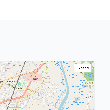
Expand