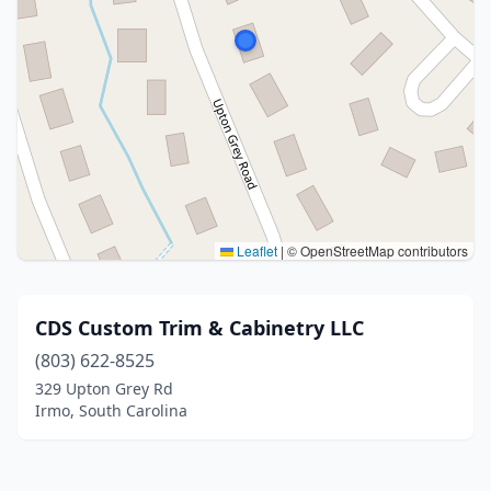
Leaflet
|
© OpenStreetMap contributors
CDS Custom Trim & Cabinetry LLC
(803) 622-8525
329 Upton Grey Rd
Irmo, South Carolina