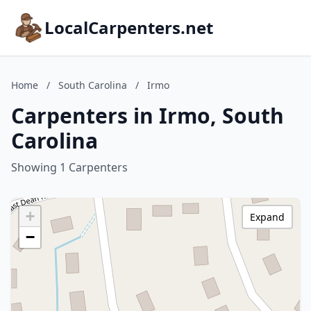
LocalCarpenters.net
Home
/
South Carolina
/
Irmo
Carpenters in Irmo, South
Carolina
Showing 1 Carpenters
+
Expand
−