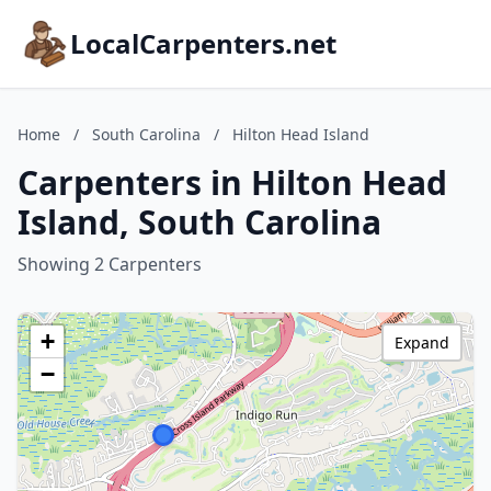
LocalCarpenters.net
Home
/
South Carolina
/
Hilton Head Island
Carpenters in Hilton Head
Island, South Carolina
Showing 2 Carpenters
+
Expand
−