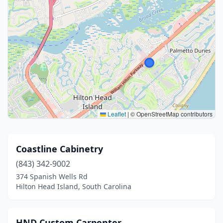
Leaflet
|
© OpenStreetMap contributors
Coastline Cabinetry
(843) 342-9002
374 Spanish Wells Rd
Hilton Head Island, South Carolina
HND Custom Carpenter