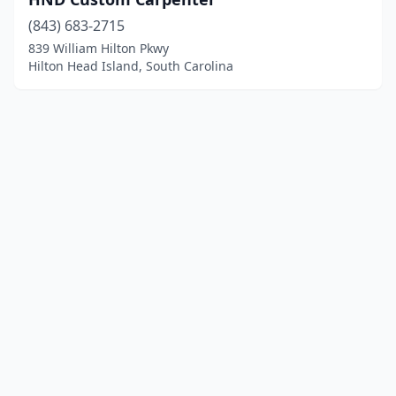
(843) 683-2715
839 William Hilton Pkwy
Hilton Head Island, South Carolina