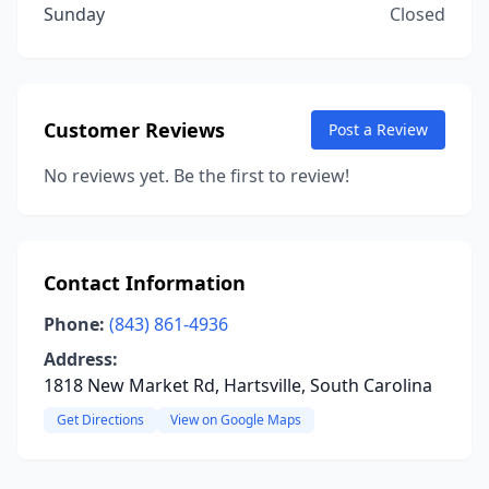
Sunday
Closed
Customer Reviews
Post a Review
No reviews yet. Be the first to review!
Contact Information
Phone:
(843) 861-4936
Address:
1818 New Market Rd, Hartsville, South Carolina
Get Directions
View on Google Maps