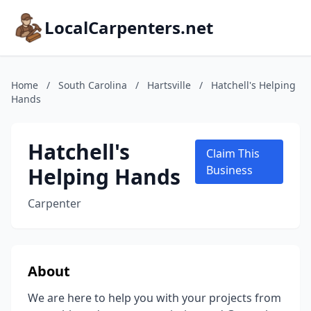
LocalCarpenters.net
Home
/
South Carolina
/
Hartsville
/
Hatchell's Helping
Hands
Hatchell's
Claim This
Helping Hands
Business
Carpenter
About
We are here to help you with your projects from