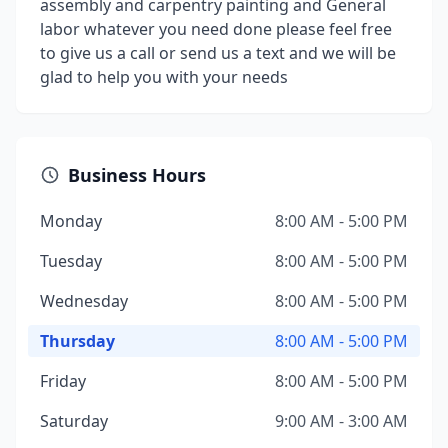
assembly and carpentry painting and General
labor whatever you need done please feel free
to give us a call or send us a text and we will be
glad to help you with your needs
Business Hours
Monday
8:00 AM - 5:00 PM
Tuesday
8:00 AM - 5:00 PM
Wednesday
8:00 AM - 5:00 PM
Thursday
8:00 AM - 5:00 PM
Friday
8:00 AM - 5:00 PM
Saturday
9:00 AM - 3:00 AM