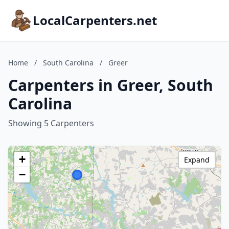
LocalCarpenters.net
Home
/
South Carolina
/
Greer
Carpenters in Greer, South
Carolina
Showing 5 Carpenters
+
Expand
−