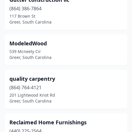
(864) 386-7864
117 Brown St
Greer, South Carolina
ModeledWood
539 Mcneely Cir
Greer, South Carolina
quality carpentry
(864) 764-4121
201 Lightwood Knot Rd
Greer, South Carolina
Reclaimed Home Furnishings
(440) 225-2564