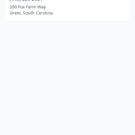
200 Fox Farm Way
Greer, South Carolina