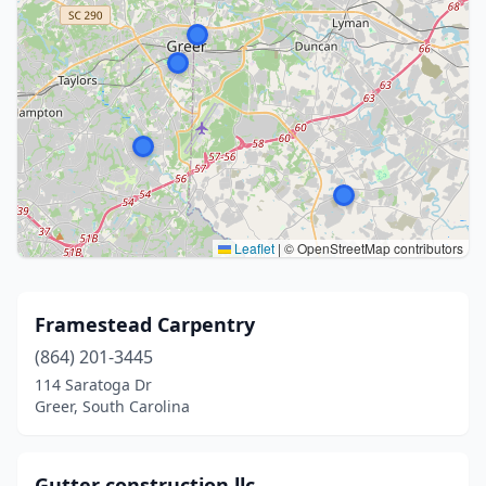
Leaflet
|
© OpenStreetMap contributors
Framestead Carpentry
(864) 201-3445
114 Saratoga Dr
Greer, South Carolina
Gutter construction llc