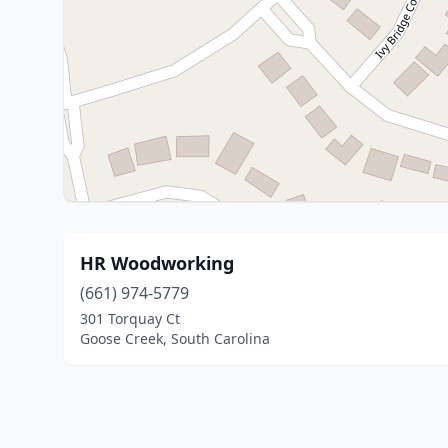
HR Woodworking
(661) 974-5779
301 Torquay Ct
Goose Creek, South Carolina