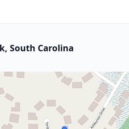
k, South Carolina