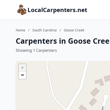
LocalCarpenters.net
Home
/
South Carolina
/
Goose Creek
Carpenters in Goose Cree
Showing 1 Carpenters
+
−