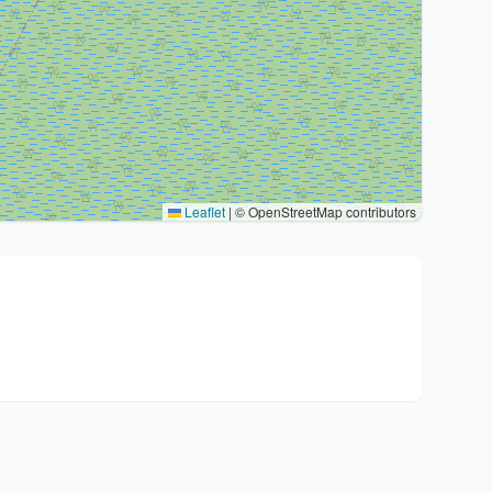
Leaflet
|
© OpenStreetMap contributors