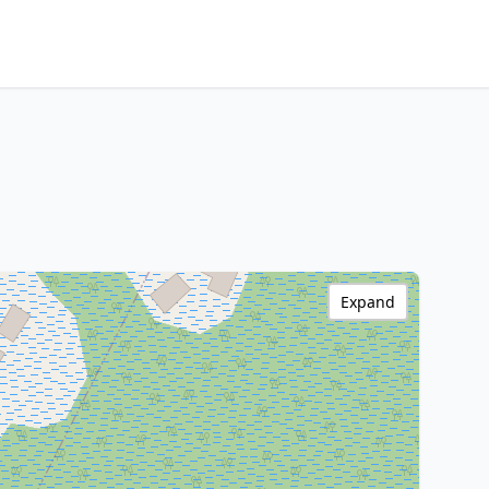
Expand