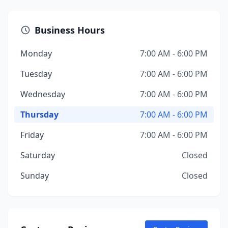
Business Hours
Monday
7:00 AM - 6:00 PM
Tuesday
7:00 AM - 6:00 PM
Wednesday
7:00 AM - 6:00 PM
Thursday
7:00 AM - 6:00 PM
Friday
7:00 AM - 6:00 PM
Saturday
Closed
Sunday
Closed