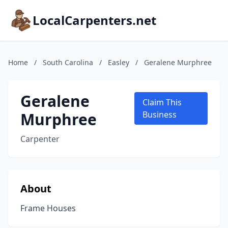
LocalCarpenters.net
Home
/
South Carolina
/
Easley
/
Geralene Murphree
Geralene
Claim This
Murphree
Business
Carpenter
About
Frame Houses