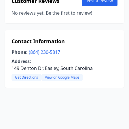
Customer Reviews
Post a Review
No reviews yet. Be the first to review!
Contact Information
Phone:
(864) 230-5817
Address:
149 Denton Dr, Easley, South Carolina
Get Directions
View on Google Maps