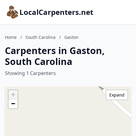
LocalCarpenters.net
Home
/
South Carolina
/
Gaston
Carpenters in Gaston,
South Carolina
Showing 1 Carpenters
+
Expand
−