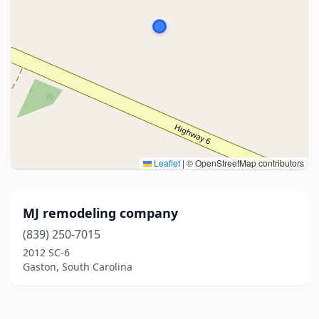
Leaflet
|
© OpenStreetMap contributors
MJ remodeling company
(839) 250-7015
2012 SC-6
Gaston, South Carolina