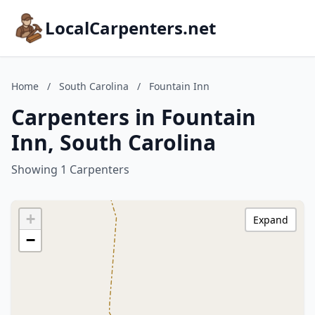
LocalCarpenters.net
Home
/
South Carolina
/
Fountain Inn
Carpenters in Fountain
Inn, South Carolina
Showing 1 Carpenters
+
Expand
−