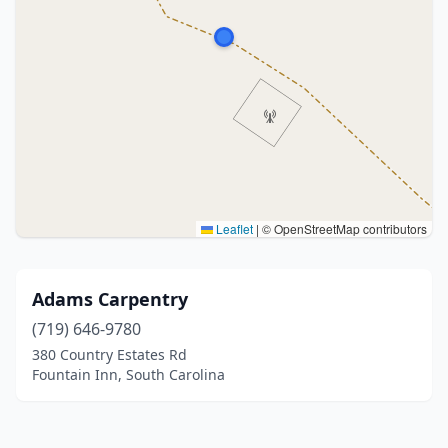
Leaflet
|
© OpenStreetMap contributors
Adams Carpentry
(719) 646-9780
380 Country Estates Rd
Fountain Inn, South Carolina