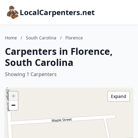
LocalCarpenters.net
Home
/
South Carolina
/
Florence
Carpenters in Florence,
South Carolina
Showing 1 Carpenters
+
Expand
−