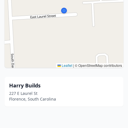
Leaflet
|
© OpenStreetMap contributors
Harry Builds
227 E Laurel St
Florence, South Carolina