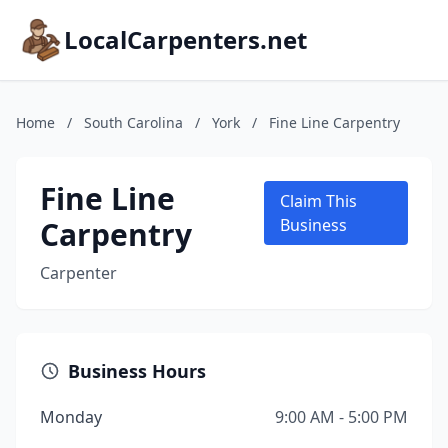
LocalCarpenters.net
Home
/
South Carolina
/
York
/
Fine Line Carpentry
Fine Line
Claim This
Carpentry
Business
Carpenter
Business Hours
Monday
9:00 AM - 5:00 PM