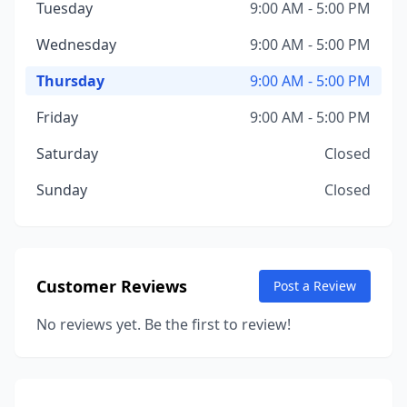
Tuesday
9:00 AM - 5:00 PM
Wednesday
9:00 AM - 5:00 PM
Thursday
9:00 AM - 5:00 PM
Friday
9:00 AM - 5:00 PM
Saturday
Closed
Sunday
Closed
Customer Reviews
Post a Review
No reviews yet. Be the first to review!