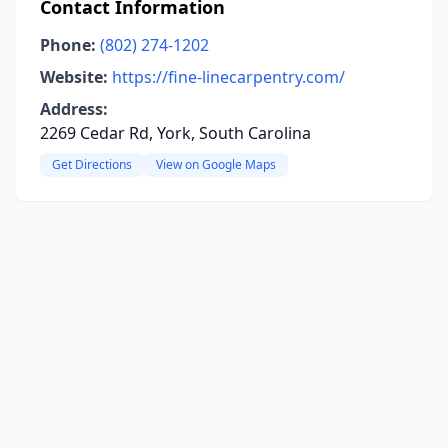
Contact Information
Phone:
(802) 274-1202
Website:
https://fine-linecarpentry.com/
Address:
2269 Cedar Rd, York, South Carolina
Get Directions
View on Google Maps