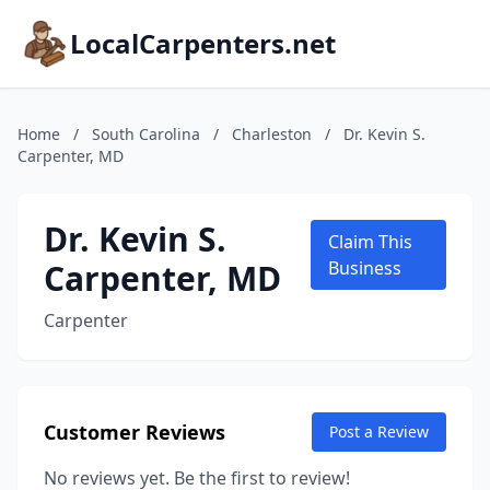
LocalCarpenters.net
Home
/
South Carolina
/
Charleston
/
Dr. Kevin S.
Carpenter, MD
Dr. Kevin S.
Claim This
Carpenter, MD
Business
Carpenter
Customer Reviews
Post a Review
No reviews yet. Be the first to review!