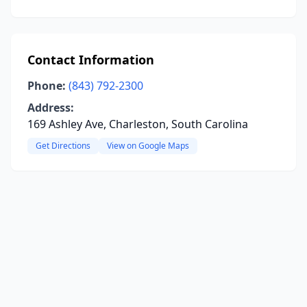
Contact Information
Phone:
(843) 792-2300
Address:
169 Ashley Ave, Charleston, South Carolina
Get Directions
View on Google Maps