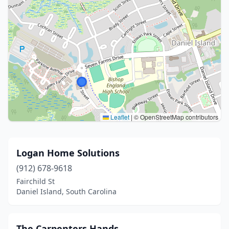
Leaflet
|
© OpenStreetMap contributors
Logan Home Solutions
(912) 678-9618
Fairchild St
Daniel Island, South Carolina
The Carpenters Hands