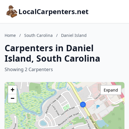
LocalCarpenters.net
Home
/
South Carolina
/
Daniel Island
Carpenters in Daniel
Island, South Carolina
Showing 2 Carpenters
+
Expand
−