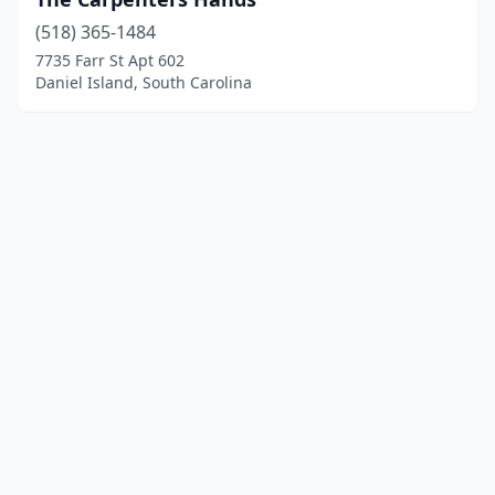
(518) 365-1484
7735 Farr St Apt 602
Daniel Island, South Carolina