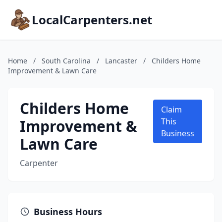
LocalCarpenters.net
Home
/
South Carolina
/
Lancaster
/
Childers Home
Improvement & Lawn Care
Childers Home
Claim
Improvement &
This
Business
Lawn Care
Carpenter
Business Hours