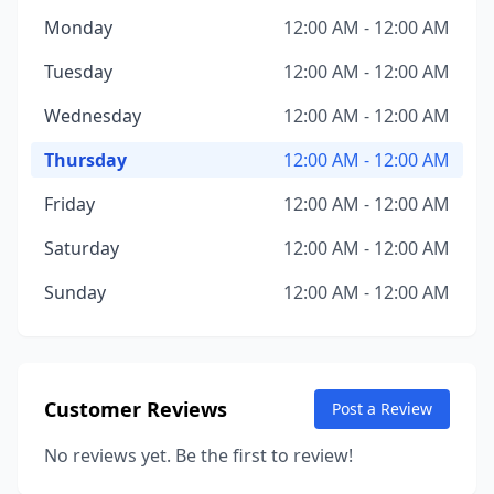
Monday
12:00 AM - 12:00 AM
Tuesday
12:00 AM - 12:00 AM
Wednesday
12:00 AM - 12:00 AM
Thursday
12:00 AM - 12:00 AM
Friday
12:00 AM - 12:00 AM
Saturday
12:00 AM - 12:00 AM
Sunday
12:00 AM - 12:00 AM
Customer Reviews
Post a Review
No reviews yet. Be the first to review!